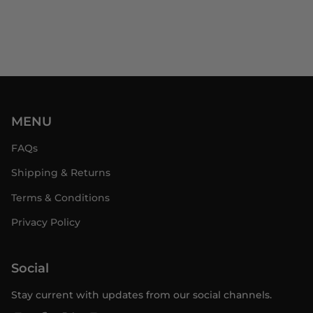
MENU
FAQs
Shipping & Returns
Terms & Conditions
Privacy Policy
Social
Stay current with updates from our social channels.