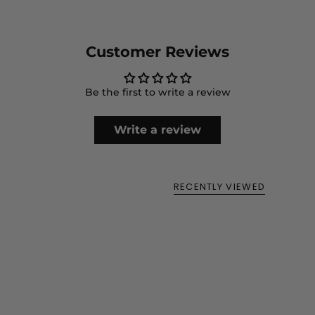
perfect for holding your essentials while you're out.
Customer Reviews
Be the first to write a review
Write a review
RECENTLY VIEWED