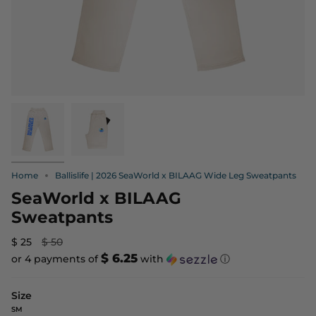
Home
Ballislife | 2026 SeaWorld x BILAAG Wide Leg Sweatpants
SeaWorld x BILAAG
Sweatpants
Regular
$ 25
$ 50
price
$ 6.25
or 4 payments of
with
ⓘ
Size
SM