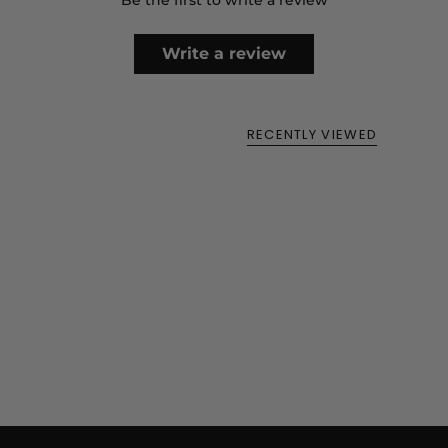
Be the first to write a review
Write a review
RECENTLY VIEWED