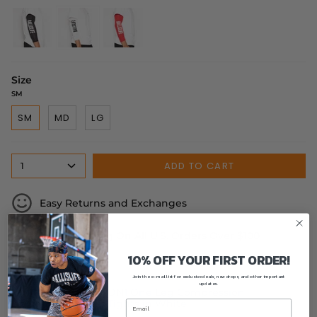
black
white
red
Size
SM
SM
MD
LG
ADD TO CART
1
Easy Returns and Exchanges
Free Shipping On All U.S. Orders Over $100
10% OFF YOUR FIRST ORDER!
Complete the look:
Join the e-mail list for exclusive deals, new drops, and other important
updates.
DN1 One Leg Compression
Tights in White