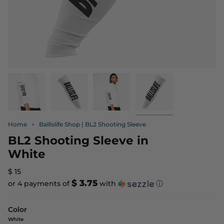
Home
Ballislife Shop | BL2 Shooting Sleeve
BL2 Shooting Sleeve in
White
$ 15
$ 3.75
or 4 payments of
with
ⓘ
Color
White