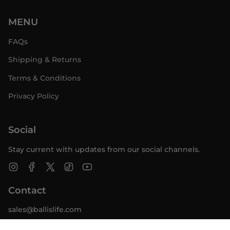
MENU
FAQs
Shipping & Returns
Terms & Conditions
Privacy Policy
Social
Stay current with updates from our social channels.
Instagram
Facebook
Twitter
TikTok
YouTube
Contact
sales@ballislife.com