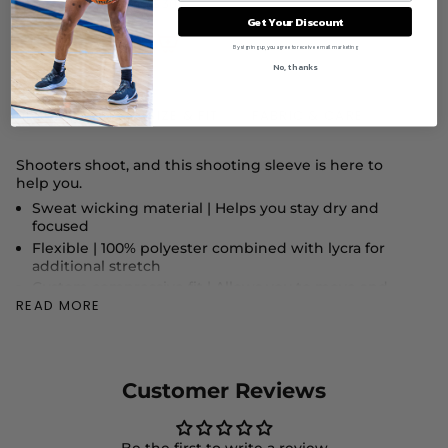
$ 30
Get Your Discount
By signing up, you agree to receive email marketing
No, thanks
DESCRIPTION
SIZE & FIT
FABRIC & CARE
Shooters shoot, and this shooting sleeve is here to
help you.
Sweat wicking material |
Helps you stay dry and
focused
Flexible |
100% polyester combined with lycra for
additional stretch
Custom compressive fit |
Allows you to move and
READ MORE
drain buckets
"
Rep Ballislife |
Vinyl Ballislife logo across the sleeve"
Customer Reviews