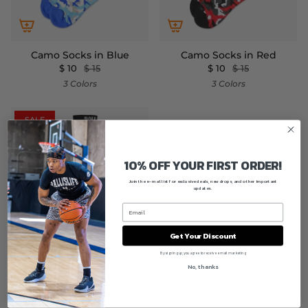
Camo Socks in Blue
Camo Socks in Red
$ 10
$ 15
$ 10
$ 15
3 Colors
3 Colors
SALE
10% OFF YOUR FIRST ORDER!
Join the e-mail list for exclusive deals, new drops, and other important
updates.
Get Your Discount
By signing up, you agree to receive email marketing
Camo Socks in Yellow
No, thanks
$ 10
$ 15
3 Colors