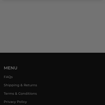
MENU
FAQs
Shipping & Returns
Terms & Conditions
Privacy Policy